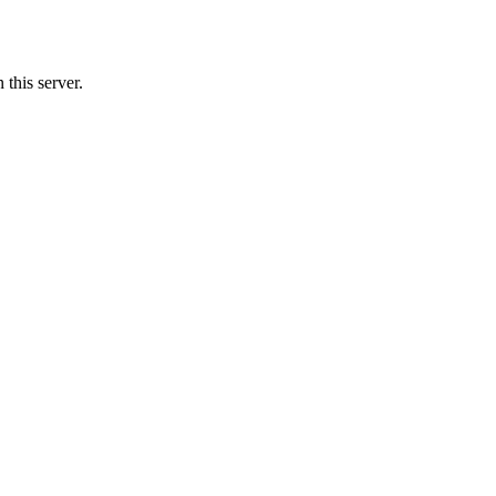
this server.